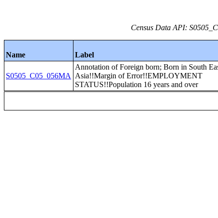
Census Data API: S0505_C0
Name
Label
Annotation of Foreign born; Born in South Ea
S0505_C05_056MA
Asia!!Margin of Error!!EMPLOYMENT
STATUS!!Population 16 years and over