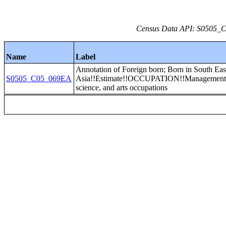
Census Data API: S0505_C0
Name
Label
Annotation of Foreign born; Born in South Eas
S0505_C05_069EA
Asia!!Estimate!!OCCUPATION!!Management, 
science, and arts occupations