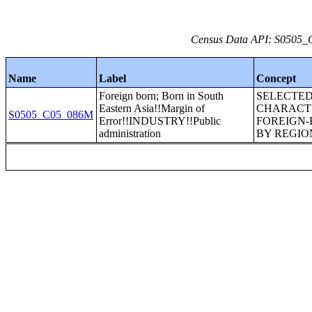
Census Data API: S0505_C
Name
Label
Concept
Foreign born; Born in South
SELECTE
Eastern Asia!!Margin of
CHARACTE
S0505_C05_086M
Error!!INDUSTRY!!Public
FOREIGN-
administration
BY REGION