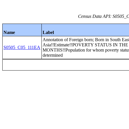
Census Data API: S0505_C0
Name
Label
Annotation of Foreign born; Born in South Eas
Asia!!Estimate!!POVERTY STATUS IN THE
S0505_C05_111EA
MONTHS!!Population for whom poverty status
determined