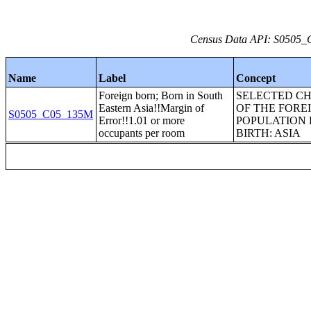
Census Data API: S0505_C
Name
Label
Concept
Foreign born; Born in South
SELECTED CH
Eastern Asia!!Margin of
OF THE FORE
S0505_C05_135M
Error!!1.01 or more
POPULATION 
occupants per room
BIRTH: ASIA