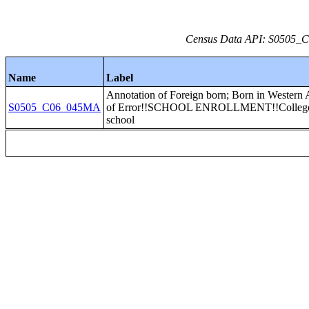
Census Data API: S0505_C0
Name
Label
Annotation of Foreign born; Born in Western 
S0505_C06_045MA
of Error!!SCHOOL ENROLLMENT!!College 
school