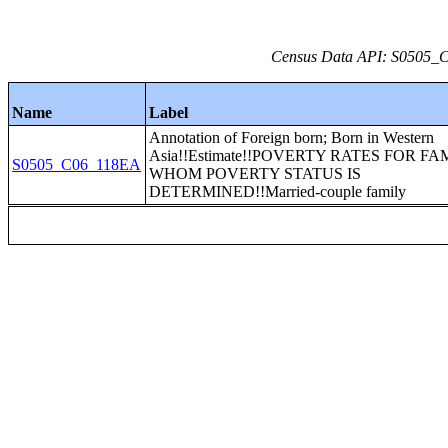
Census Data API: S0505_C0
Name
Label
Annotation of Foreign born; Born in Western
Asia!!Estimate!!POVERTY RATES FOR FA
S0505_C06_118EA
WHOM POVERTY STATUS IS
DETERMINED!!Married-couple family