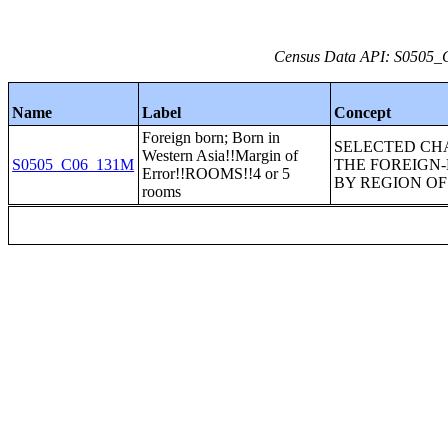
Census Data API: S0505_C
Name
Label
Concept
Foreign born; Born in
SELECTED CH
Western Asia!!Margin of
S0505_C06_131M
THE FOREIGN
Error!!ROOMS!!4 or 5
BY REGION OF 
rooms