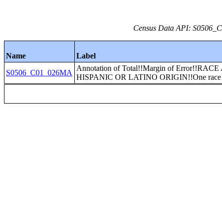
Census Data API: S0506_C0
Name
Label
Annotation of Total!!Margin of Error!!RAC
S0506_C01_026MA
HISPANIC OR LATINO ORIGIN!!One race!