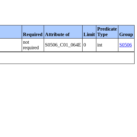
Predicate
Required
Attribute of
Limit
Type
Group
not
S0506_C01_064E
0
int
S0506
required