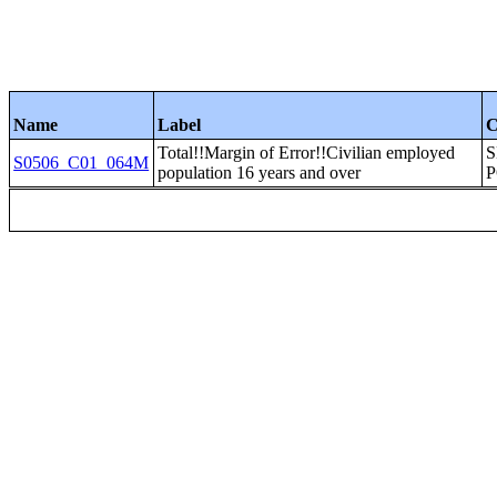
Name
Label
C
Total!!Margin of Error!!Civilian employed
S
S0506_C01_064M
population 16 years and over
P