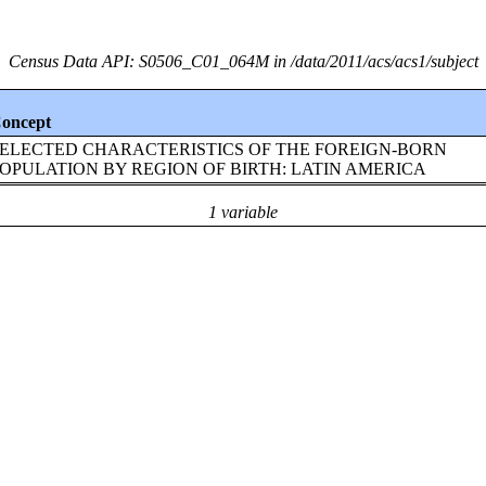
Census Data API: S0506_C01_064M in /data/2011/acs/acs1/subject
oncept
ELECTED CHARACTERISTICS OF THE FOREIGN-BORN
OPULATION BY REGION OF BIRTH: LATIN AMERICA
1 variable