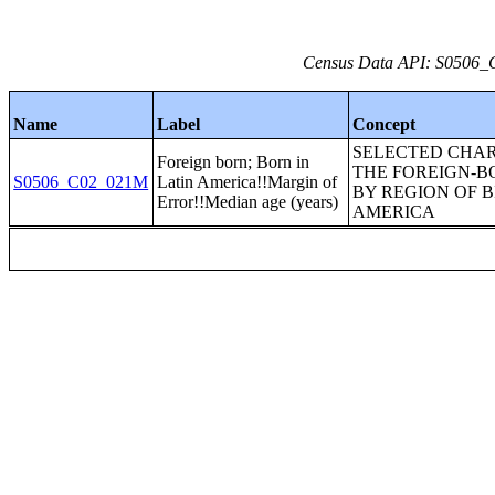
Census Data API: S0506_C
Name
Label
Concept
SELECTED CHAR
Foreign born; Born in
THE FOREIGN-B
S0506_C02_021M
Latin America!!Margin of
BY REGION OF B
Error!!Median age (years)
AMERICA