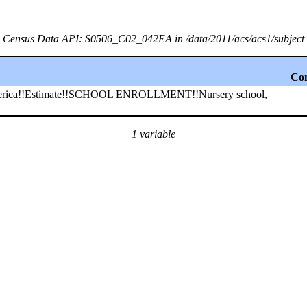
Census Data API: S0506_C02_042EA in /data/2011/acs/acs1/subject
Co
 America!!Estimate!!SCHOOL ENROLLMENT!!Nursery school,
1 variable