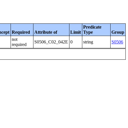
Predicate
ncept
Required
Attribute of
Limit
Type
Group
not
S0506_C02_042E
0
string
S0506
required