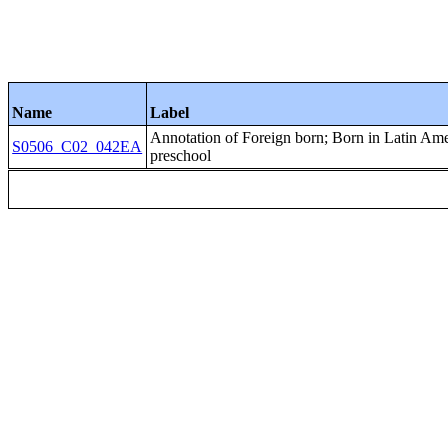
Name
Label
Annotation of Foreign born; Born in Latin
S0506_C02_042EA
preschool