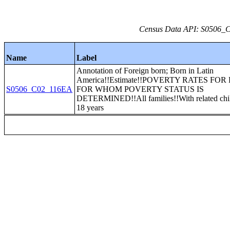
Census Data API: S0506_C0
Name
Label
Annotation of Foreign born; Born in Latin
America!!Estimate!!POVERTY RATES FOR
S0506_C02_116EA
FOR WHOM POVERTY STATUS IS
DETERMINED!!All families!!With related chi
18 years