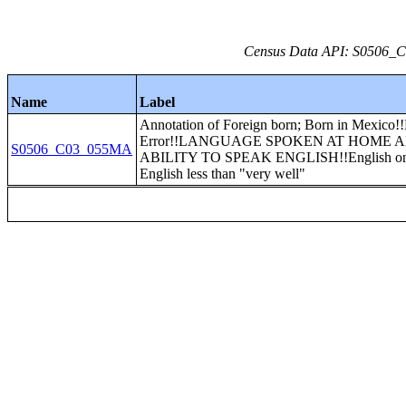
Census Data API: S0506_C0
Name
Label
Annotation of Foreign born; Born in Mexico!
Error!!LANGUAGE SPOKEN AT HOME 
S0506_C03_055MA
ABILITY TO SPEAK ENGLISH!!English on
English less than "very well"