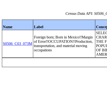
Census Data API: S0506_C
Name
Label
Conce
SELE
Foreign born; Born in Mexico!!Margin
CHAR
of Error!!OCCUPATION!!Production,
THE 
S0506_C03_073M
transportation, and material moving
POPU
occupations
OF BI
AMER