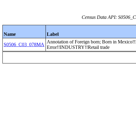
Census Data API: S0506_C0
Name
Label
Annotation of Foreign born; Born in Mexico!
S0506_C03_078MA
Error!!INDUSTRY!!Retail trade