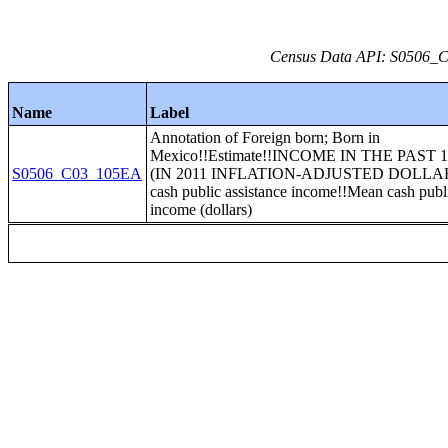
Census Data API: S0506_C0
Name
Label
Annotation of Foreign born; Born in
Mexico!!Estimate!!INCOME IN THE PAST
S0506_C03_105EA
(IN 2011 INFLATION-ADJUSTED DOLLAR
cash public assistance income!!Mean cash publi
income (dollars)