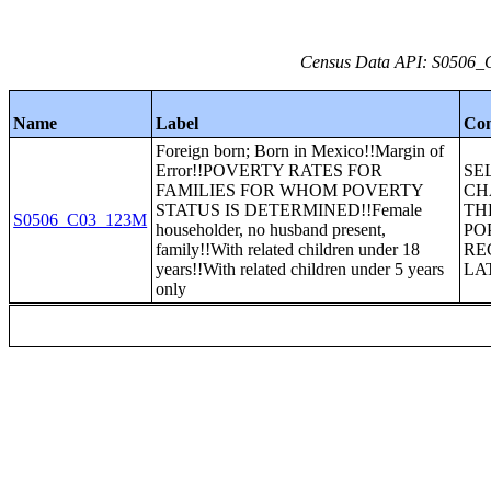
Census Data API: S0506_C
Name
Label
Con
Foreign born; Born in Mexico!!Margin of
Error!!POVERTY RATES FOR
SE
FAMILIES FOR WHOM POVERTY
CH
STATUS IS DETERMINED!!Female
TH
S0506_C03_123M
householder, no husband present,
PO
family!!With related children under 18
RE
years!!With related children under 5 years
LA
only