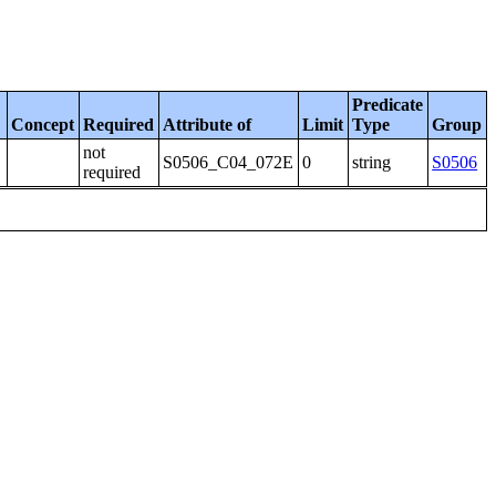
Predicate
Concept
Required
Attribute of
Limit
Type
Group
not
S0506_C04_072E
0
string
S0506
required