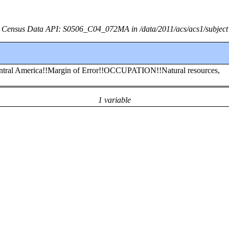
Census Data API: S0506_C04_072MA in /data/2011/acs/acs1/subject
entral America!!Margin of Error!!OCCUPATION!!Natural resources,
1 variable