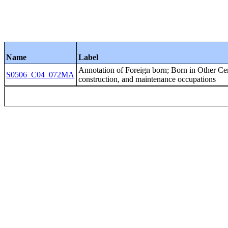
Name
Label
Annotation of Foreign born; Born in Other C
S0506_C04_072MA
construction, and maintenance occupations