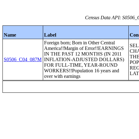
Census Data API: S0506_C
Name
Label
Con
Foreign born; Born in Other Central
SE
America!!Margin of Error!!EARNINGS
CHA
IN THE PAST 12 MONTHS (IN 2011
THE
S0506_C04_087M
INFLATION-ADJUSTED DOLLARS)
POP
FOR FULL-TIME, YEAR-ROUND
REG
WORKERS!!Population 16 years and
LAT
over with earnings