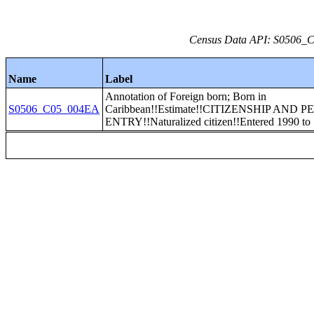
Census Data API: S0506_C0
Name
Label
Annotation of Foreign born; Born in
S0506_C05_004EA
Caribbean!!Estimate!!CITIZENSHIP AND 
ENTRY!!Naturalized citizen!!Entered 1990 to