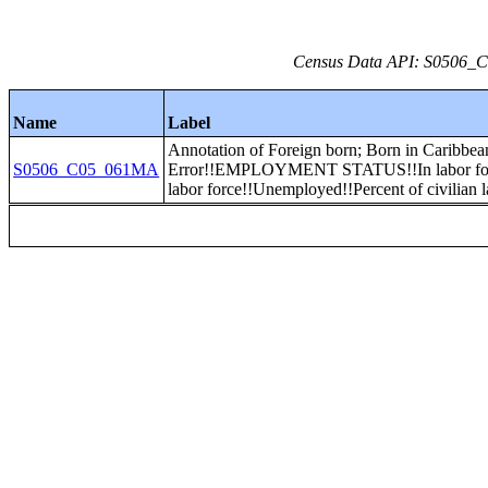
Census Data API: S0506_C0
Name
Label
Annotation of Foreign born; Born in Caribbea
S0506_C05_061MA
Error!!EMPLOYMENT STATUS!!In labor forc
labor force!!Unemployed!!Percent of civilian l