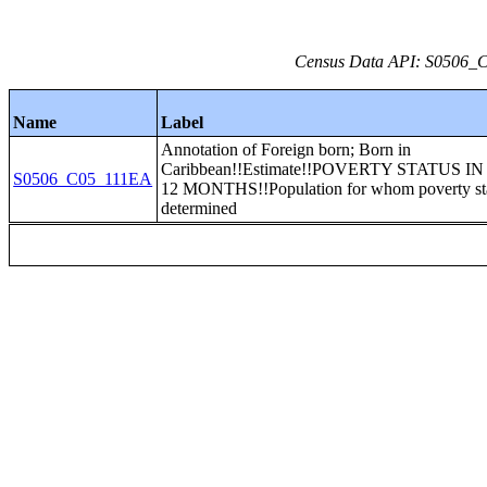
Census Data API: S0506_C0
Name
Label
Annotation of Foreign born; Born in
Caribbean!!Estimate!!POVERTY STATUS I
S0506_C05_111EA
12 MONTHS!!Population for whom poverty sta
determined