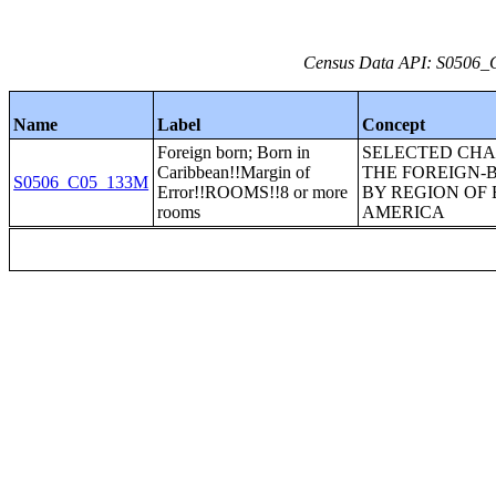
Census Data API: S0506_C
Name
Label
Concept
Foreign born; Born in
SELECTED CHA
Caribbean!!Margin of
THE FOREIGN-
S0506_C05_133M
Error!!ROOMS!!8 or more
BY REGION OF 
rooms
AMERICA