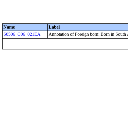
Name
Label
S0506_C06_021EA
Annotation of Foreign born; Born in South