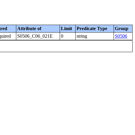
ired
Attribute of
Limit
Predicate Type
Group
quired
S0506_C06_021E
0
string
S0506