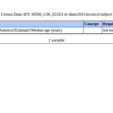
Census Data API: S0506_C06_021EA in /data/2011/acs/acs1/subject
Concept
Requ
 America!!Estimate!!Median age (years)
not re
1 variable