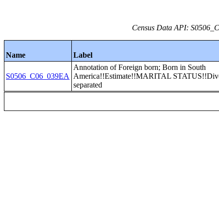
Census Data API: S0506_C0
Name
Label
Annotation of Foreign born; Born in South
S0506_C06_039EA
America!!Estimate!!MARITAL STATUS!!Divo
separated