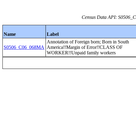
Census Data API: S0506_C0
Name
Label
Annotation of Foreign born; Born in South
S0506_C06_068MA
America!!Margin of Error!!CLASS OF
WORKER!!Unpaid family workers