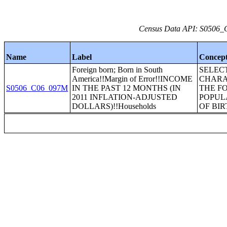
Census Data API: S0506_C
Name
Label
Concep
Foreign born; Born in South
SELEC
America!!Margin of Error!!INCOME
CHARA
S0506_C06_097M
IN THE PAST 12 MONTHS (IN
THE F
2011 INFLATION-ADJUSTED
POPUL
DOLLARS)!!Households
OF BIR