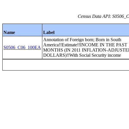
Census Data API: S0506_C0
Name
Label
Annotation of Foreign born; Born in South
America!!Estimate!!INCOME IN THE PAST 
S0506_C06_100EA
MONTHS (IN 2011 INFLATION-ADJUST
DOLLARS)!!With Social Security income