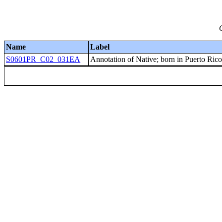
Name
Label
S0601PR_C02_031EA
Annotation of Native; born in Puerto