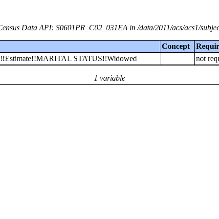
Census Data API: S0601PR_C02_031EA in /data/2011/acs/acs1/subjec
Concept
Requi
 Rico!!Estimate!!MARITAL STATUS!!Widowed
not req
1 variable