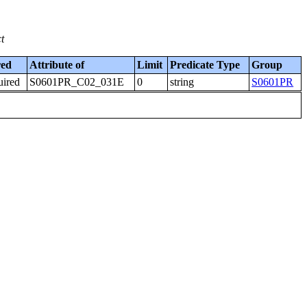
t
red
Attribute of
Limit
Predicate Type
Group
uired
S0601PR_C02_031E
0
string
S0601PR