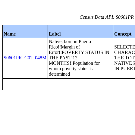
Census Data API: S0601PR_C
Name
Label
Concept
Native; born in Puerto
Rico!!Margin of
SELECT
Error!!POVERTY STATUS IN
CHARACT
S0601PR_C02_048M
THE PAST 12
THE TOT
MONTHS!!Population for
NATIVE 
whom poverty status is
IN PUER
determined