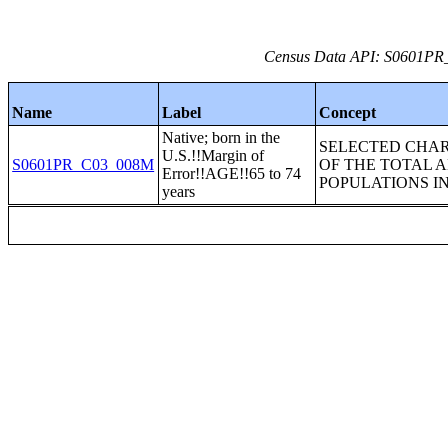
Census Data API: S0601PR_C
Name
Label
Concept
Native; born in the
SELECTED CHAR
U.S.!!Margin of
S0601PR_C03_008M
OF THE TOTAL 
Error!!AGE!!65 to 74
POPULATIONS I
years