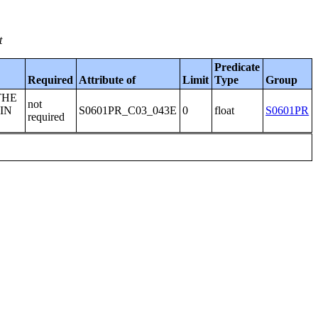
t
Predicate
Required
Attribute of
Limit
Type
Group
THE
not
IN
S0601PR_C03_043E
0
float
S0601PR
required