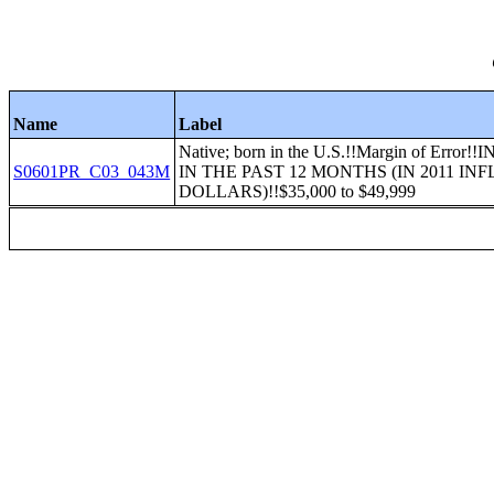
Name
Label
Native; born in the U.S.!!Margin of Err
S0601PR_C03_043M
IN THE PAST 12 MONTHS (IN 2011 I
DOLLARS)!!$35,000 to $49,999