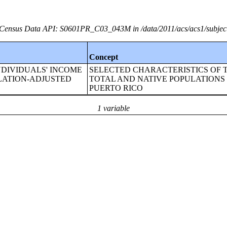
Census Data API: S0601PR_C03_043M in /data/2011/acs/acs1/subjec
Concept
or!!INDIVIDUALS' INCOME
SELECTED CHARACTERISTICS OF 
NFLATION-ADJUSTED
TOTAL AND NATIVE POPULATIONS 
PUERTO RICO
1 variable