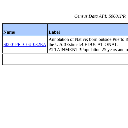
Census Data API: S0601PR_C
Name
Label
Annotation of Native; born outside Puerto 
S0601PR_C04_032EA
the U.S.!!Estimate!!EDUCATIONAL
ATTAINMENT!!Population 25 years and o