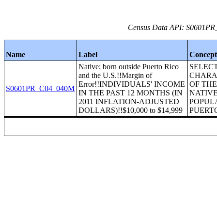
Census Data API: S0601PR_C
Name
Label
Concep
Native; born outside Puerto Rico
SELEC
and the U.S.!!Margin of
CHARA
Error!!INDIVIDUALS' INCOME
OF TH
S0601PR_C04_040M
IN THE PAST 12 MONTHS (IN
NATIV
2011 INFLATION-ADJUSTED
POPULA
DOLLARS)!!$10,000 to $14,999
PUERT