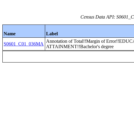
Census Data API: S0601_C0
Name
Label
Annotation of Total!!Margin of Error!!E
S0601_C01_036MA
ATTAINMENT!!Bachelor's degree