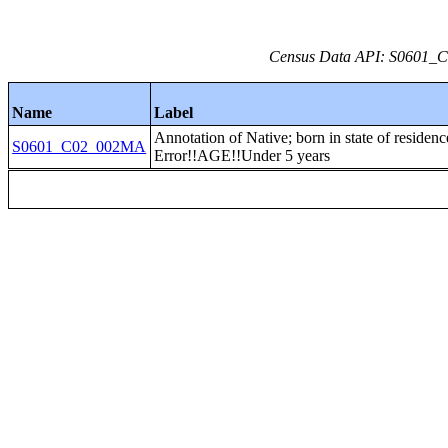
Census Data API: S0601_C0
Name
Label
Annotation of Native; born in state of residen
S0601_C02_002MA
Error!!AGE!!Under 5 years