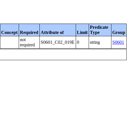
Predicate
Concept
Required
Attribute of
Limit
Type
Group
not
S0601_C02_019E
0
string
S0601
required