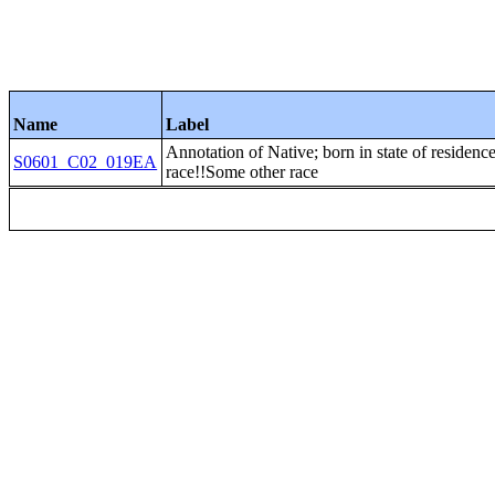
Name
Label
Annotation of Native; born in state of r
S0601_C02_019EA
race!!Some other race