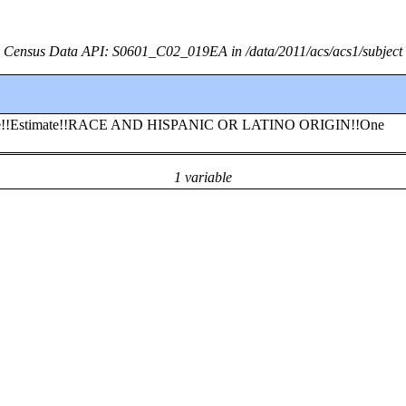
Census Data API: S0601_C02_019EA in /data/2011/acs/acs1/subject
esidence!!Estimate!!RACE AND HISPANIC OR LATINO ORIGIN!!One
1 variable