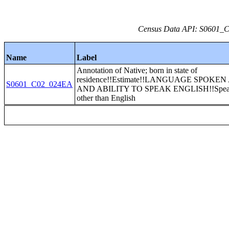
Census Data API: S0601_C0
Name
Label
Annotation of Native; born in state of
residence!!Estimate!!LANGUAGE SPOKE
S0601_C02_024EA
AND ABILITY TO SPEAK ENGLISH!!Speak
other than English