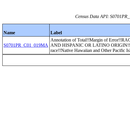
Census Data API: S0701PR_C
Name
Label
Annotation of Total!!Margin of Error!!R
S0701PR_C01_019MA
AND HISPANIC OR LATINO ORIGIN!
race!!Native Hawaiian and Other Pacific Is