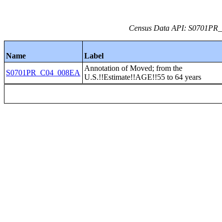
Census Data API: S0701PR_C
Name
Label
Annotation of Moved; from the
S0701PR_C04_008EA
U.S.!!Estimate!!AGE!!55 to 64 years