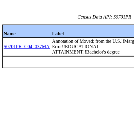
Census Data API: S0701PR_C
Name
Label
Annotation of Moved; from the U.S.!!Marg
S0701PR_C04_037MA
Error!!EDUCATIONAL
ATTAINMENT!!Bachelor's degree