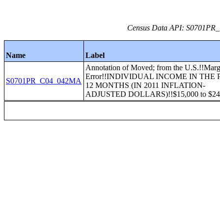
Census Data API: S0701PR_C
Name
Label
Annotation of Moved; from the U.S.!!Marg
Error!!INDIVIDUAL INCOME IN THE 
S0701PR_C04_042MA
12 MONTHS (IN 2011 INFLATION-
ADJUSTED DOLLARS)!!$15,000 to $24