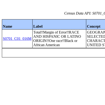
Census Data API: S0701_C
Name
Label
Concept
Total!!Margin of Error!!RACE
GEOGRAP
AND HISPANIC OR LATINO
SELECTE
S0701_C01_016M
ORIGIN!!One race!!Black or
CHARACTE
African American
UNITED S