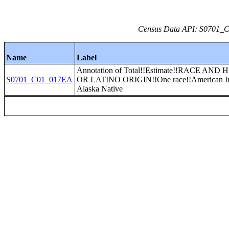
Census Data API: S0701_C0
Name
Label
Annotation of Total!!Estimate!!RACE AND
S0701_C01_017EA
OR LATINO ORIGIN!!One race!!American In
Alaska Native