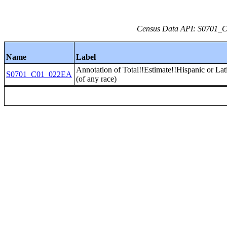
Census Data API: S0701_C0
Name
Label
Annotation of Total!!Estimate!!Hispanic or Lat
S0701_C01_022EA
(of any race)