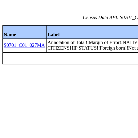
Census Data API: S0701_C0
Name
Label
Annotation of Total!!Margin of Error!!NAT
S0701_C01_027MA
CITIZENSHIP STATUS!!Foreign born!!Not a 