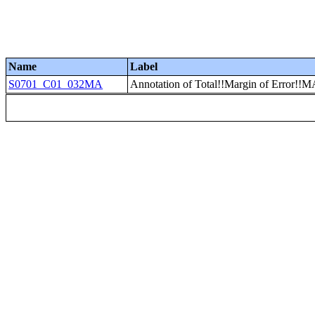
Name
Label
S0701_C01_032MA
Annotation of Total!!Margin of Erro