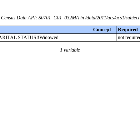
Census Data API: S0701_C01_032MA in /data/2011/acs/acs1/subject
Concept
Required
r!!MARITAL STATUS!!Widowed
not require
1 variable