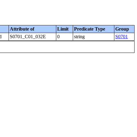
Attribute of
Limit
Predicate Type
Group
d
S0701_C01_032E
0
string
S0701