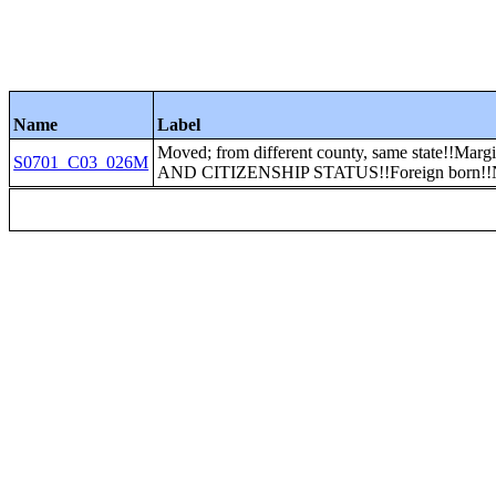
Name
Label
Moved; from different county, same state!!Mar
S0701_C03_026M
AND CITIZENSHIP STATUS!!Foreign born!!Nat