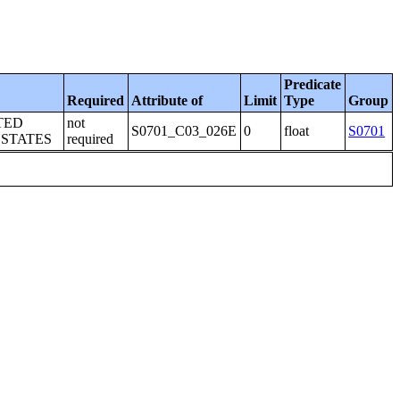
Predicate
Required
Attribute of
Limit
Type
Group
TED
not
S0701_C03_026E
0
float
S0701
 STATES
required