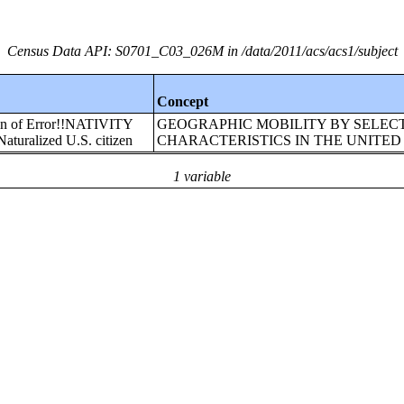
Census Data API: S0701_C03_026M in /data/2011/acs/acs1/subject
Concept
gin of Error!!NATIVITY
GEOGRAPHIC MOBILITY BY SELEC
uralized U.S. citizen
CHARACTERISTICS IN THE UNITED
1 variable