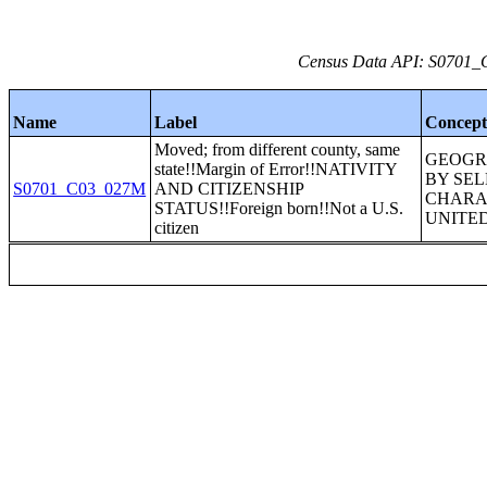
Census Data API: S0701_C
Name
Label
Concep
Moved; from different county, same
GEOGR
state!!Margin of Error!!NATIVITY
BY SE
S0701_C03_027M
AND CITIZENSHIP
CHARAC
STATUS!!Foreign born!!Not a U.S.
UNITED
citizen